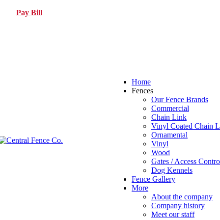
Pay Bill
Home
Fences
Our Fence Brands
Commercial
Chain Link
Vinyl Coated Chain L
Ornamental
Vinyl
Wood
Gates / Access Contro
Dog Kennels
Fence Gallery
More
About the company
Company history
Meet our staff