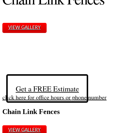
VIEW GALLERY
Get a FREE Estimate
click here for office hours or phone number
Chain Link Fences
VIEW GALLERY