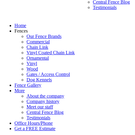
Central Fence Blog
Testimonials
Home
Fences
Our Fence Brands
Commercial
Chain Link
Vinyl Coated Chain Link
Ornamental
Vinyl
Wood
Gates / Access Control
Dog Kennels
Fence Gallery
More
About the company
Company history
Meet our staff
Central Fence Blog
Testimonials
Office Hours/Phone
Get a FREE Estimate