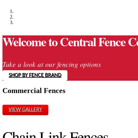
Welcome to Central Fence C
Take a look at our fencing options
SHOP BY FENCE BRAND
Commercial Fences
VIEW GALLERY
Chain Link Fences