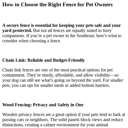
How to Choose the Right Fence for Pet Owners
A secure fence is essential for keeping your pets safe and your
yard protected.
But not all fences are equally suited to furry
companions. If you’re a pet owner in the Southeast, here’s what to
consider when choosing a fence.
Chain Link: Reliable and Budget-Friendly
Chain link fences are one of the most practical options for pet
containment. They’re sturdy, affordable, and allow visibility—so
your dog can still see what’s going on beyond the yard. For smaller
pets, you can opt for smaller mesh or added bottom barriers.
Wood Fencing: Privacy and Safety in One
Wooden privacy fences are a great option if your pets tend to bark at
passing cars or neighbors. The solid panels block views and reduce
distractions, creating a calmer environment for your animal