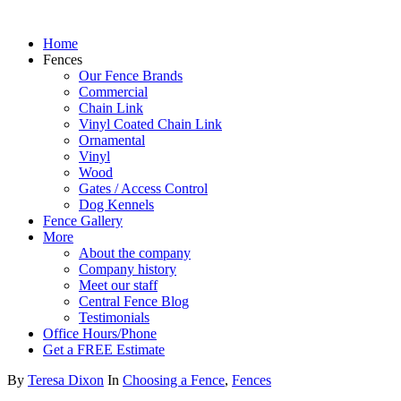
Home
Fences
Our Fence Brands
Commercial
Chain Link
Vinyl Coated Chain Link
Ornamental
Vinyl
Wood
Gates / Access Control
Dog Kennels
Fence Gallery
More
About the company
Company history
Meet our staff
Central Fence Blog
Testimonials
Office Hours/Phone
Get a FREE Estimate
By
Teresa Dixon
In
Choosing a Fence
,
Fences