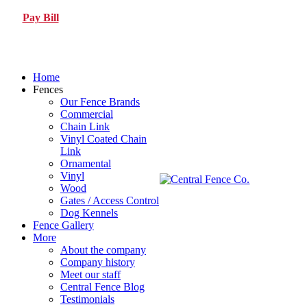
Pay Bill
Home
Fences
Our Fence Brands
Commercial
Chain Link
Vinyl Coated Chain
Link
Ornamental
Vinyl
Wood
Gates / Access Control
Dog Kennels
Fence Gallery
More
About the company
Company history
Meet our staff
Central Fence Blog
Testimonials