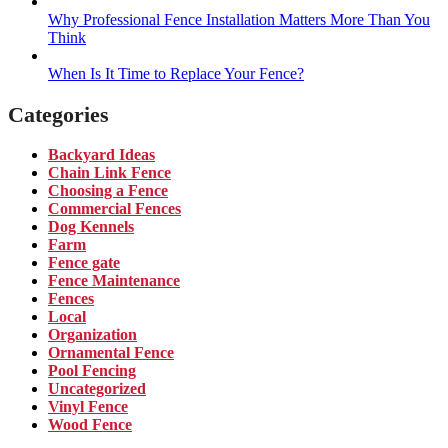
Why Professional Fence Installation Matters More Than You
Think
When Is It Time to Replace Your Fence?
Categories
Backyard Ideas
Chain Link Fence
Choosing a Fence
Commercial Fences
Dog Kennels
Farm
Fence gate
Fence Maintenance
Fences
Local
Organization
Ornamental Fence
Pool Fencing
Uncategorized
Vinyl Fence
Wood Fence