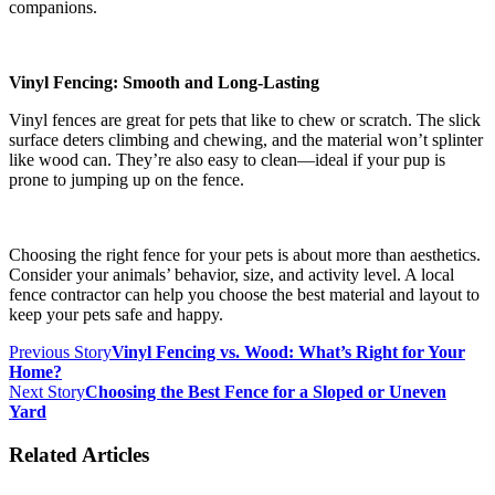
companions.
Vinyl Fencing: Smooth and Long-Lasting
Vinyl fences are great for pets that like to chew or scratch. The slick
surface deters climbing and chewing, and the material won’t splinter
like wood can. They’re also easy to clean—ideal if your pup is
prone to jumping up on the fence.
Choosing the right fence for your pets is about more than aesthetics.
Consider your animals’ behavior, size, and activity level. A local
fence contractor can help you choose the best material and layout to
keep your pets safe and happy.
Previous Story
Vinyl Fencing vs. Wood: What’s Right for Your
Home?
Next Story
Choosing the Best Fence for a Sloped or Uneven
Yard
Related Articles