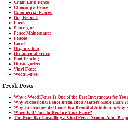
Chain Link Fence
Choosing a Fence
Commercial Fences
Dog Kennels
Farm
Fence gate
Fence Maintenance
Fences
Local
Organization
Ornamental Fence
Pool Fencing
Uncategorized
Vinyl Fence
Wood Fence
Fresh Posts
Why a Wood Fence Is One of the Best Investments for You
Why Professional Fence Installation Matters More Than Y
Why an Ornamental Fence Is a Beautiful Addition to Any 
When Is It Time to Replace Your Fence?
Top Benefits of Installing a Vinyl Fence Around Your Prop