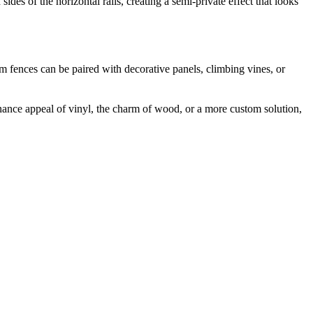
des of the horizontal rails, creating a semi-private effect that looks
m fences can be paired with decorative panels, climbing vines, or
ance appeal of vinyl, the charm of wood, or a more custom solution,