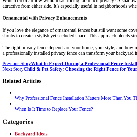
Want a bit of airflow without sacrificing too much privacy? A shadowbox
attractive from either side. It’s especially useful in neighborhoods w
Ornamental with Privacy Enhancements
If you love the elegance of ornamental fences but still want some cov
shrubs to create a stylish yet secluded space. This approach blends st
The right privacy fence depends on your home, your style, and how m
a professionally installed privacy fence can transform your backyard i
Previous Story
What to Expect During a Professional Fence Install
Next Story
Child & Pet Safety: Choosing the Right Fence for You
Related Articles
Why Professional Fence Installation Matters More Than You T
When Is It Time to Replace Your Fence?
Categories
Backyard Ideas