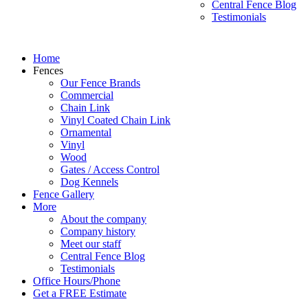
Central Fence Blog
Testimonials
Home
Fences
Our Fence Brands
Commercial
Chain Link
Vinyl Coated Chain Link
Ornamental
Vinyl
Wood
Gates / Access Control
Dog Kennels
Fence Gallery
More
About the company
Company history
Meet our staff
Central Fence Blog
Testimonials
Office Hours/Phone
Get a FREE Estimate