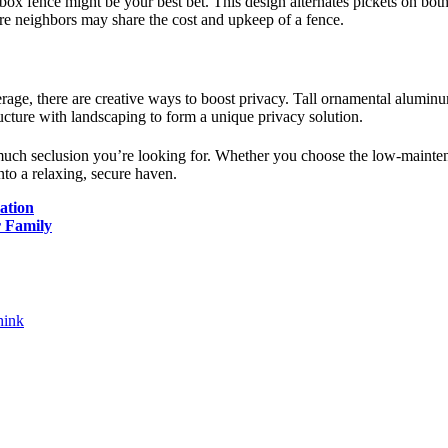
 fence might be your best bet. This design alternates pickets on both si
here neighbors may share the cost and upkeep of a fence.
erage, there are creative ways to boost privacy. Tall ornamental aluminu
ructure with landscaping to form a unique privacy solution.
uch seclusion you’re looking for. Whether you choose the low-mainten
nto a relaxing, secure haven.
ation
r Family
hink