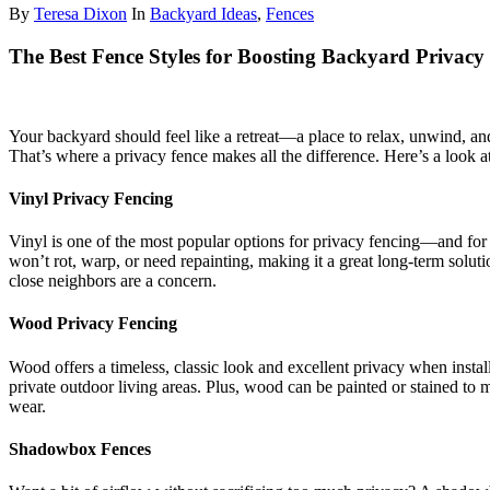
By
Teresa Dixon
In
Backyard Ideas
,
Fences
The Best Fence Styles for Boosting Backyard Privacy
Your backyard should feel like a retreat—a place to relax, unwind, and 
That’s where a privacy fence makes all the difference. Here’s a look at
Vinyl Privacy Fencing
Vinyl is one of the most popular options for privacy fencing—and for
won’t rot, warp, or need repainting, making it a great long-term solu
close neighbors are a concern.
Wood Privacy Fencing
Wood offers a timeless, classic look and excellent privacy when install
private outdoor living areas. Plus, wood can be painted or stained to
wear.
Shadowbox Fences