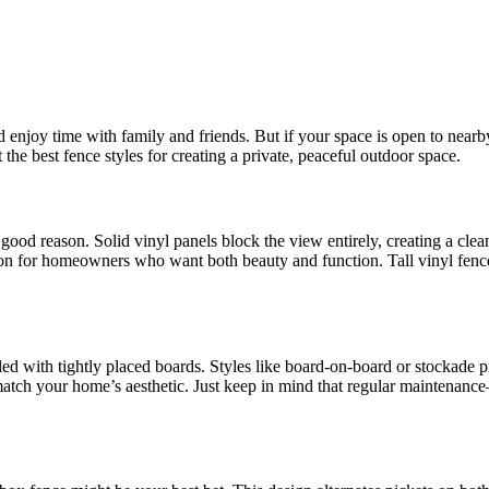
enjoy time with family and friends. But if your space is open to nearby 
 the best fence styles for creating a private, peaceful outdoor space.
 good reason. Solid vinyl panels block the view entirely, creating a cl
tion for homeowners who want both beauty and function. Tall vinyl fence
ed with tightly placed boards. Styles like board-on-board or stockade pro
 match your home’s aesthetic. Just keep in mind that regular maintenanc