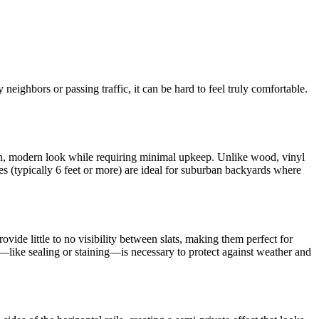
neighbors or passing traffic, it can be hard to feel truly comfortable.
ean, modern look while requiring minimal upkeep. Unlike wood, vinyl
s (typically 6 feet or more) are ideal for suburban backyards where
vide little to no visibility between slats, making them perfect for
e—like sealing or staining—is necessary to protect against weather and