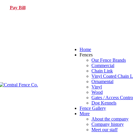
Pay Bill
Home
Fences
Our Fence Brands
Commercial
Chain Link
Vinyl Coated Chain L
Ornamental
Vinyl
Wood
Gates / Access Contro
Dog Kennels
Fence Gallery
More
About the company
Company history
Meet our staff