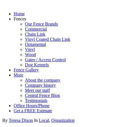
Home
Fences
Our Fence Brands
Commercial
Chain Link
Vinyl Coated Chain Link
Ornamental
Vinyl
Wood
Gates / Access Control
Dog Kennels
Fence Gallery
More
About the company
Company history
Meet our staff
Central Fence Blog
Testimonials
Office Hours/Phone
Get a FREE Estimate
By
Teresa Dixon
In
Local
,
Organization