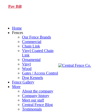
Pay Bill
Home
Fences
Our Fence Brands
Commercial
Chain Link
Vinyl Coated Chain
Link
Ornamental
Vinyl
Wood
Gates / Access Control
Dog Kennels
Fence Gallery
More
About the company
Company history
Meet our staff
Central Fence Blog
Testimonials