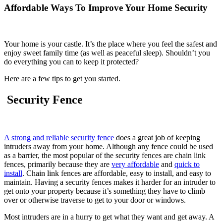
Affordable Ways To Improve Your Home Security
Your home is your castle. It’s the place where you feel the safest and
enjoy sweet family time (as well as peaceful sleep). Shouldn’t you
do everything you can to keep it protected?
Here are a few tips to get you started.
Security Fence
A strong and reliable security fence
does a great job of keeping
intruders away from your home. Although any fence could be used
as a barrier, the most popular of the security fences are chain link
fences, primarily because they are
very affordable
and
quick to
install
. Chain link fences are affordable, easy to install, and easy to
maintain. Having a security fences makes it harder for an intruder to
get onto your property because it’s something they have to climb
over or otherwise traverse to get to your door or windows.
Most intruders are in a hurry to get what they want and get away. A