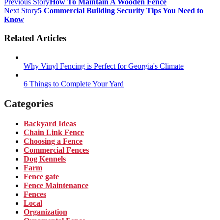
Previous Story
How To Maintain A Wooden Fence
Next Story
5 Commercial Building Security Tips You Need to
Know
Related Articles
Why Vinyl Fencing is Perfect for Georgia's Climate
6 Things to Complete Your Yard
Categories
Backyard Ideas
Chain Link Fence
Choosing a Fence
Commercial Fences
Dog Kennels
Farm
Fence gate
Fence Maintenance
Fences
Local
Organization