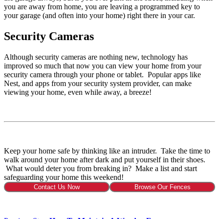
you are away from home, you are leaving a programmed key to
your garage (and often into your home) right there in your car.
Security Cameras
Although security cameras are nothing new, technology has
improved so much that now you can view your home from your
security camera through your phone or tablet. Popular apps like
Nest, and apps from your security system provider, can make
viewing your home, even while away, a breeze!
Keep your home safe by thinking like an intruder. Take the time to
walk around your home after dark and put yourself in their shoes.
What would deter you from breaking in? Make a list and start
safeguarding your home this weekend!
Contact Us Now
Browse Our Fences