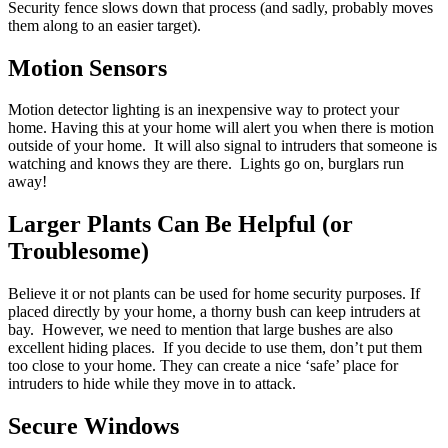
Security fence slows down that process (and sadly, probably moves
them along to an easier target).
Motion Sensors
Motion detector lighting is an inexpensive way to protect your
home. Having this at your home will alert you when there is motion
outside of your home. It will also signal to intruders that someone is
watching and knows they are there. Lights go on, burglars run
away!
Larger Plants Can Be Helpful (or
Troublesome)
Believe it or not plants can be used for home security purposes. If
placed directly by your home, a thorny bush can keep intruders at
bay. However, we need to mention that large bushes are also
excellent hiding places. If you decide to use them, don’t put them
too close to your home. They can create a nice ‘safe’ place for
intruders to hide while they move in to attack.
Secure Windows