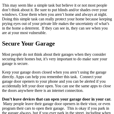
This may seem like a simple task but believe it or not most people
don’t think about it. Be sure to put blinds and/or shades over your
windows. Close them when you aren’t home and always at night.
Doing this simple task can really protect your home because keeping
prying eyes out of your private life makes the uncertainty of what’s
in the home a deterrent. If they can see in, they can see when you
are at your most vulnerable.
Secure Your Garage
Most people do not think about their garages when they consider
securing their homes but, it’s very important to do make sure your
garage is secure.
Keep your garage doors closed when you aren’t using the garage
directly. Apps can help you remember this task. Connect your
garage door openers to your phone and you can be alerted if you
accidentally left your door open. You can use the same apps to close
the doors anywhere there is an internet connection.
Don’t leave devices that can open your garage door in your car.
Many people leave their garage door openers in their visor, or even
program their cars to open their garage. This is okay if you park in
the garage always, but if you ever park in the street, including when